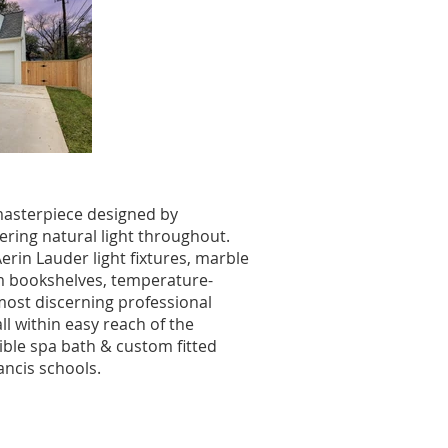
 masterpiece designed by
ering natural light throughout.
rin Lauder light fixtures, marble
tom bookshelves, temperature-
most discerning professional
ll within easy reach of the
ble spa bath & custom fitted
ancis schools.