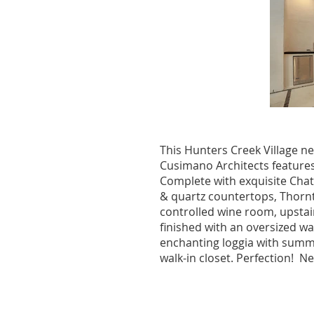
This Hunters Creek Village n
Cusimano Architects features 
Complete with exquisite Chat
& quartz countertops, Thornt
controlled wine room, upstai
finished with an oversized wa
enchanting loggia with summ
walk-in closet. Perfection! 