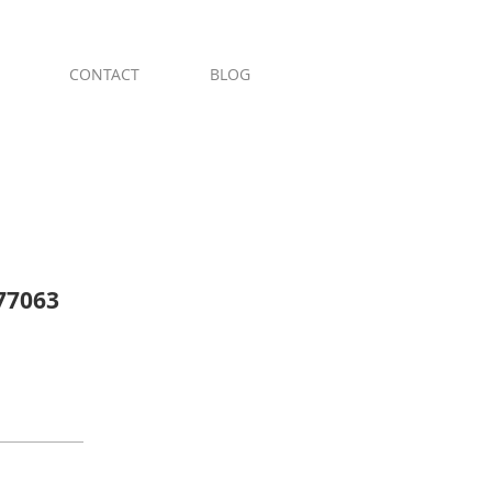
ges & River Oaks
CONTACT
BLOG
 77063