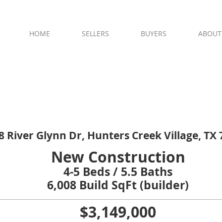
residential real estate | Memorial Villa
HOME
SELLERS
BUYERS
ABOUT
**OPEN HOUSE TODAY**
Jan 31 from 12-2 PM
8 River Glynn Dr, Hunters Creek Village, TX
New Construction
4-5 Beds / 5.5 Baths
6,008 Build SqFt (builder)
$3,149,000