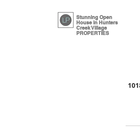
Houston luxury 
Stunning Open
House in Hunters
Creek Village
PROPERTIES
101