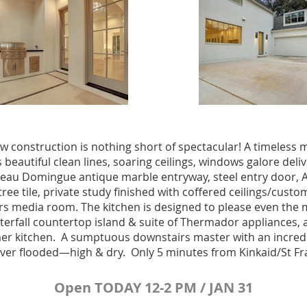
ew construction is nothing short of spectacular! A timeless
beautiful clean lines, soaring ceilings, windows galore deliv
eau Domingue antique marble entryway, steel entry door, Ae
ree tile, private study finished with coffered ceilings/cus
rs media room. The kitchen is designed to please even the 
terfall countertop island & suite of Thermador appliances, a
er kitchen. A sumptuous downstairs master with an incredi
Never flooded—high & dry. Only 5 minutes from Kinkaid/St Fr
Open TODAY 12-2 PM / JAN 31